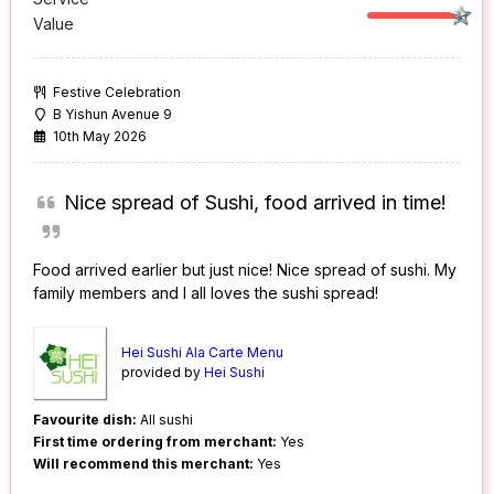
Value
Festive Celebration
B Yishun Avenue 9
10th May 2026
Nice spread of Sushi, food arrived in time!
Food arrived earlier but just nice! Nice spread of sushi. My
family members and I all loves the sushi spread!
Hei Sushi Ala Carte Menu
provided by
Hei Sushi
Favourite dish:
All sushi
First time ordering from merchant:
Yes
Will recommend this merchant:
Yes