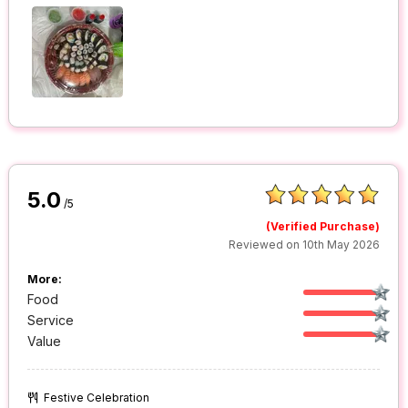
5.0
/5
(Verified Purchase)
Reviewed on 10th May 2026
More:
Food
Service
Value
Festive Celebration