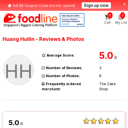
Sign up now
Get $5 Coupon Code (no min. spend)
0
0
Cart
My List
Huang Huilin - Reviews & Photos
5.0
Average Score:
/5
HH
Number of Reviews:
3
Number of Photos:
8
Frequently ordered
The Cake
merchant:
Shop
5.0
/5