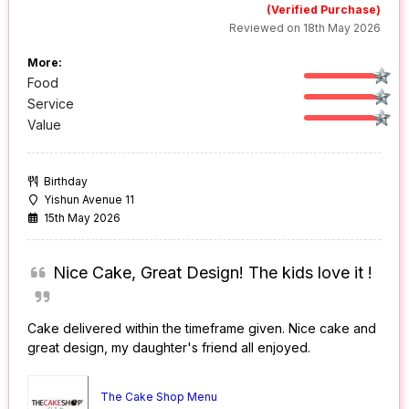
(Verified Purchase)
Reviewed on 18th May 2026
More:
Food
Service
Value
Birthday
Yishun Avenue 11
15th May 2026
Nice Cake, Great Design! The kids love it !
Cake delivered within the timeframe given. Nice cake and
great design, my daughter's friend all enjoyed.
The Cake Shop Menu