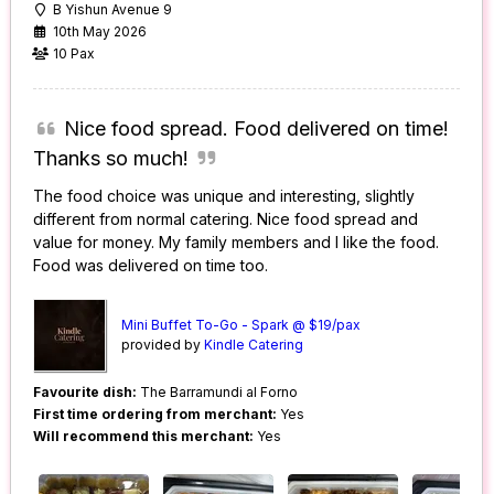
B Yishun Avenue 9
10th May 2026
10 Pax
Nice food spread. Food delivered on time!
Thanks so much!
The food choice was unique and interesting, slightly
different from normal catering. Nice food spread and
value for money. My family members and I like the food.
Food was delivered on time too.
Mini Buffet To-Go - Spark @ $19/pax
provided by
Kindle Catering
Favourite dish:
The Barramundi al Forno
First time ordering from merchant:
Yes
Will recommend this merchant:
Yes