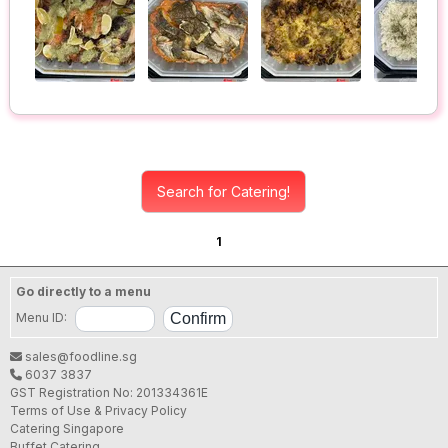
Search for Catering!
1
Go directly to a menu
Menu ID:
sales@foodline.sg
6037 3837
GST Registration No: 201334361E
Terms of Use & Privacy Policy
Catering Singapore
Buffet Catering