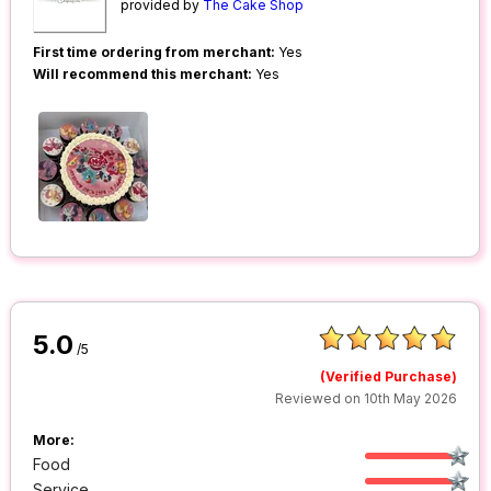
provided by
The Cake Shop
First time ordering from merchant:
Yes
Will recommend this merchant:
Yes
5.0
/5
(Verified Purchase)
Reviewed on 10th May 2026
More:
Food
Service