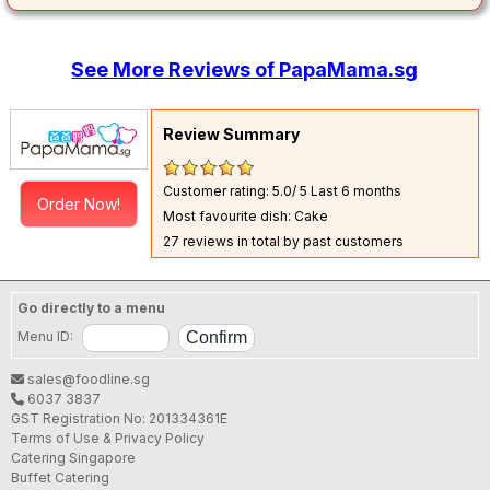
See More Reviews of PapaMama.sg
Review Summary
Customer rating: 5.0/ 5
Last 6 months
Order Now!
Most favourite dish: Cake
27 reviews in total by past customers
Go directly to a menu
Menu ID:
sales@foodline.sg
6037 3837
GST Registration No: 201334361E
Terms of Use & Privacy Policy
Catering Singapore
Buffet Catering