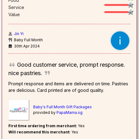
Food
Service
Value
Jin Yi
Baby Full Month
30th Apr 2024
Good customer service, prompt response.
nice pastries.
Prompt response and items are delivered on time. Pastries
are delicious. Card printed are of good quality.
Baby's Full Month Gift Packages
provided by
PapaMama.sg
First time ordering from merchant:
Yes
Will recommend this merchant:
Yes