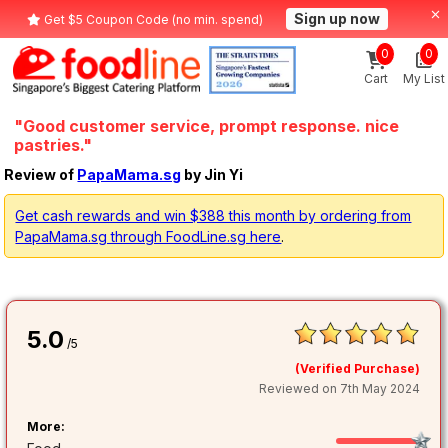
Sign up now
Get $5 Coupon Code (no min. spend)
0
0
Cart
My List
"Good customer service, prompt response. nice
pastries."
Review of
PapaMama.sg
by Jin Yi
Get cash rewards and win $388 this month by ordering from
PapaMama.sg through FoodLine.sg here
.
5.0
/5
(Verified Purchase)
Reviewed on 7th May 2024
More: