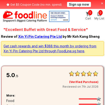
Sign up now
Get $5 Coupon Code (no min. spend)
0
0
Cart
My List
"Excellent Buffet with Great Food & Service"
Review of
Xin Yi Pin Catering Pte Ltd
by Mr Koh Kang Sheng
Get cash rewards and win $388 this month by ordering from
Xin Yi Pin Catering Pte Ltd through FoodLine.sg here
.
5.0
/5
(Verified Purchase)
Reviewed on 7th Jul 2026
More:
Food