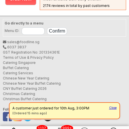
2174 reviews in total by past customers
Go directly to a menu
Menu ID:
sales@foodline.sg
6037 3837
GST Registration No: 201334361E
Terms of Use & Privacy Policy
Catering Singapore
Buffet Catering
Catering Services
Chinese New Year Catering
Chinese New Year Buffet Catering
CNY Buffet Catering 2026
Christmas Catering
Christmas Buffet Catering
A customer just ordered for 10th Aug, 3:00PM
Close
Follow us
(Ordered 15 mins ago)
1,137
999+