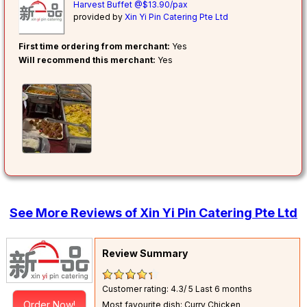
Harvest Buffet @$13.90/pax
provided by
Xin Yi Pin Catering Pte Ltd
First time ordering from merchant:
Yes
Will recommend this merchant:
Yes
See More Reviews of Xin Yi Pin Catering Pte Ltd
Review Summary
Customer rating: 4.3/ 5
Last 6 months
Order Now!
Most favourite dish: Curry Chicken