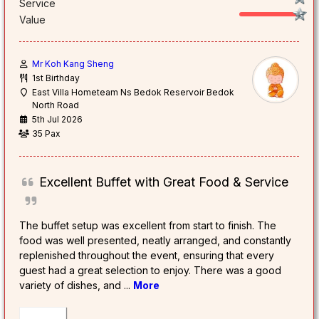
Service
Value
Mr Koh Kang Sheng
1st Birthday
East Villa Hometeam Ns Bedok Reservoir Bedok
North Road
5th Jul 2026
35 Pax
Excellent Buffet with Great Food & Service
The buffet setup was excellent from start to finish. The
food was well presented, neatly arranged, and constantly
replenished throughout the event, ensuring that every
guest had a great selection to enjoy. There was a good
variety of dishes, and
...
More