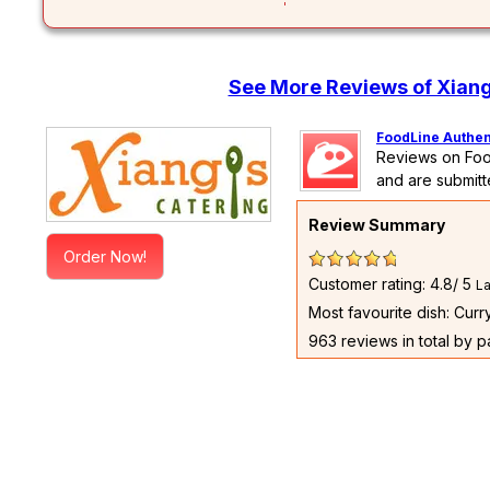
See More Reviews of Xiang
FoodLine Authen
Reviews on Foo
and are submitt
Review Summary
Order Now!
Customer rating: 4.8/ 5
La
Most favourite dish: Cur
963 reviews in total by 