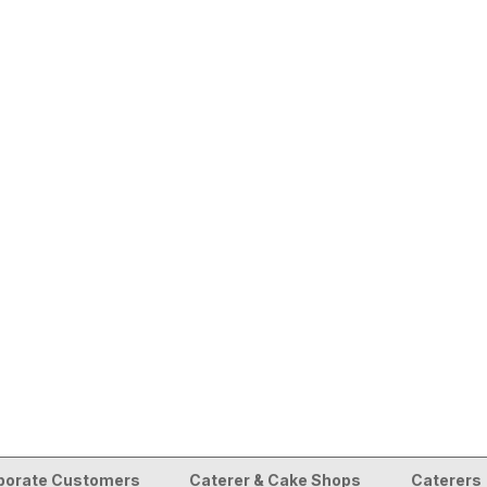
porate Customers
Caterer & Cake Shops
Caterers