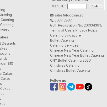
Menu ID:
ring
atering
sales@foodline.sg
t Catering
6037 3837
 Catering
GST Registration No: 201334361E
livery
Terms of Use & Privacy Policy
Catering Singapore
Cakes
Buffet Catering
& Desserts
Catering Services
Cakes
Chinese New Year Catering
otions
Chinese New Year Buffet Catering
rands
CNY Buffet Catering 2026
nder $10
Christmas Catering
s
Christmas Buffet Catering
ee Cakes
 Cakes
Follow us
es
 Cakes
kes
s
kes