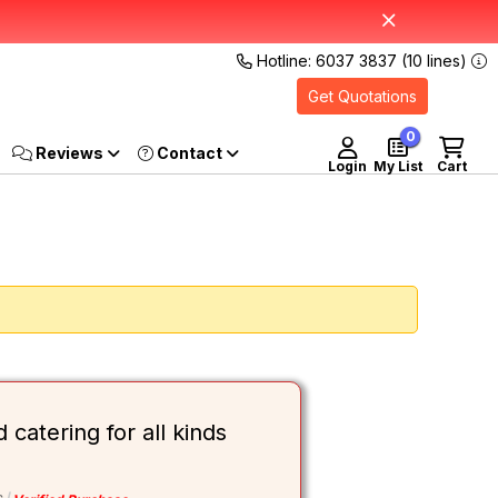
Hotline: 6037 3837 (10 lines)
Get Quotations
0
Reviews
Login
My List
Cart
atering for all kinds