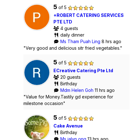
5
of 5
+ROBERT CATERING SERVICES
PTE LTD
4 guests
daily dinner
Ms Tham Puah Ling
8 hrs ago
"Very good and delicious sitr fried vegetables."
5
of 5
ECreative Catering Pte Ltd
20 guests
Birthday
Mdm Helen Goh
11 hrs ago
"Value for Money.Tastily gd experience for
milestone occasion"
5
of 5
Cake Avenue
Birthday
Ms jalyn ong
13 hrs ago