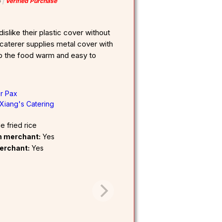
6
Verified Purchase
islike their plastic cover without
 caterer supplies metal cover with
ep the food warm and easy to
er Pax
Xiang's Catering
 fried rice
om merchant:
Yes
erchant:
Yes