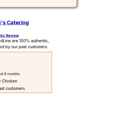
's Catering
tic Review
dLine are 100% authentic,
ed by our past customers.
st 6 months
ry Chicken
past customers