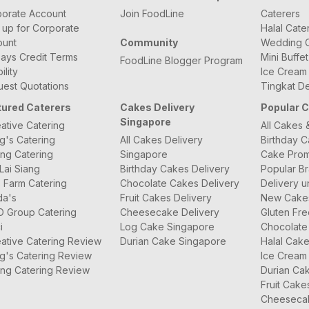
orate Account
Join FoodLine
Caterers
 up for Corporate
Halal Cate
ount
Community
Wedding C
ays Credit Terms
Mini Buffe
FoodLine Blogger Program
bility
Ice Cream
est Quotations
Tingkat De
tured Caterers
Cakes Delivery
Popular 
Singapore
ative Catering
All Cakes 
g's Catering
All Cakes Delivery
Birthday 
ng Catering
Singapore
Cake Prom
Lai Siang
Birthday Cakes Delivery
Popular B
 Farm Catering
Chocolate Cakes Delivery
Delivery u
da's
Fruit Cakes Delivery
New Cake
O Group Catering
Cheesecake Delivery
Gluten Fr
i
Log Cake Singapore
Chocolate
ative Catering Review
Durian Cake Singapore
Halal Cak
g's Catering Review
Ice Cream
ng Catering Review
Durian Ca
Fruit Cake
Cheeseca