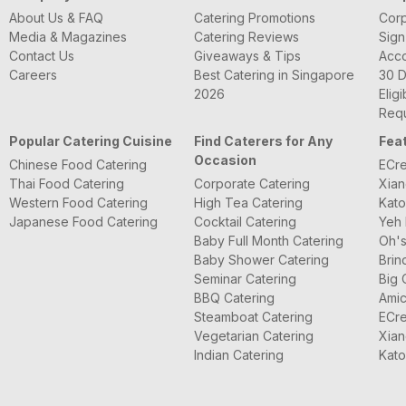
About Us & FAQ
Catering Promotions
Corp
Media & Magazines
Catering Reviews
Sign
Contact Us
Giveaways & Tips
Acc
Careers
Best Catering in Singapore
30 D
2026
Eligi
Requ
Popular Catering Cuisine
Find Caterers for Any
Fea
Occasion
Chinese Food Catering
ECre
Thai Food Catering
Corporate Catering
Xian
Western Food Catering
High Tea Catering
Kato
Japanese Food Catering
Cocktail Catering
Yeh 
Baby Full Month Catering
Oh's
Baby Shower Catering
Brin
Seminar Catering
Big 
BBQ Catering
Amic
Steamboat Catering
ECre
Vegetarian Catering
Xian
Indian Catering
Kato