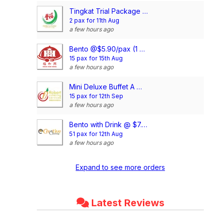
Tingkat Trial Package (5 Days, 3 Dishes + Soup/ 4 dishes)
2 pax for 11th Aug
a few hours ago
Bento @$5.90/pax (1 Main + 2 Dishes)
15 pax for 15th Aug
a few hours ago
Mini Deluxe Buffet A @ $14.80/pax
15 pax for 12th Sep
a few hours ago
Bento with Drink @ $7.90/pax (Compartment)
51 pax for 12th Aug
a few hours ago
Expand to see more orders
Latest Reviews