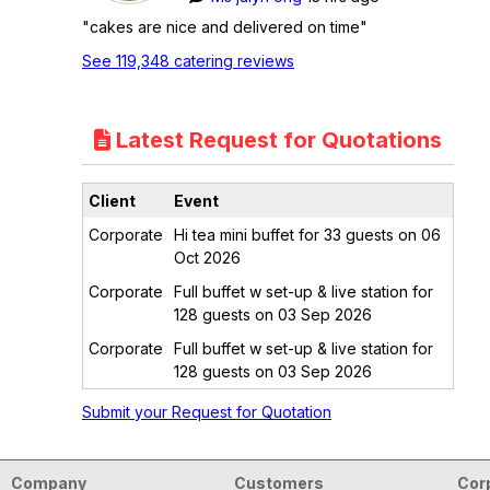
"cakes are nice and delivered on time"
See 119,348 catering reviews
Latest Request for Quotations
Client
Event
Corporate
Hi tea mini buffet for 33 guests on 06
Oct 2026
Corporate
Full buffet w set-up & live station for
128 guests on 03 Sep 2026
Corporate
Full buffet w set-up & live station for
128 guests on 03 Sep 2026
Submit your Request for Quotation
Company
Customers
Cor