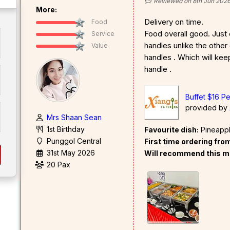
Reviewed on 8th Jun 202
More:
Delivery on time.
Food
Food overall good. Just d
Service
handles unlike the other
Value
handles . Which will ke
handle .
Buffet $16 P
provided by
Mrs Shaan Sean
1st Birthday
Favourite dish:
Pineapple
Punggol Central
First time ordering fr
31st May 2026
Will recommend this m
20 Pax