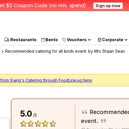
et $5 Coupon Code (no min. spend)
Sign up now
Restaurants
Bento
Vouchers
Corporate
> Recommended catering for all kinds event. by Mrs Shaan Sean
 from Xiang's Catering through FoodLine.sg here
.
Recommended c
5.0
/5
event.