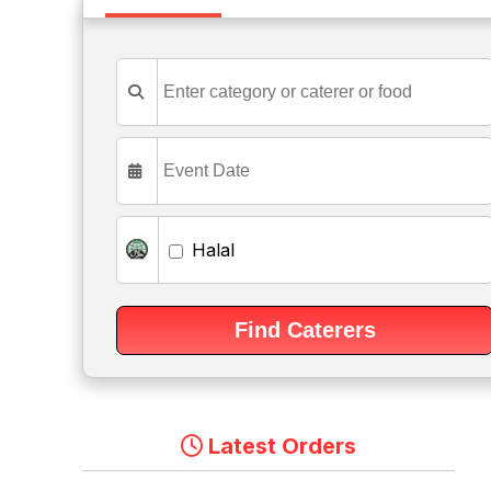
Halal
Latest Orders