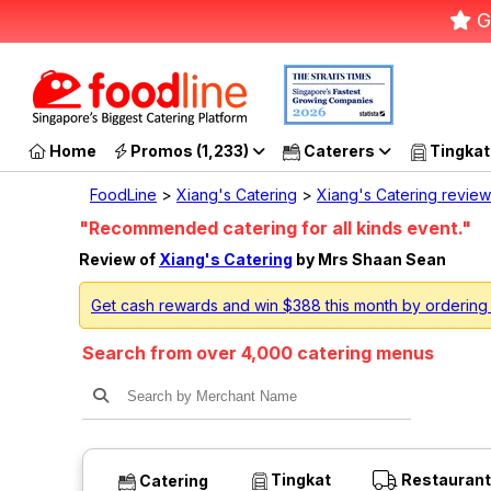
G
Home
Promos (1,233)
Caterers
Tingkat
FoodLine
>
Xiang's Catering
>
Xiang's Catering review
"Recommended catering for all kinds event."
Review of
Xiang's Catering
by Mrs Shaan Sean
Get cash rewards and win $388 this month by ordering
Search from over 4,000 catering menus
Tingkat
Restaurant
Catering