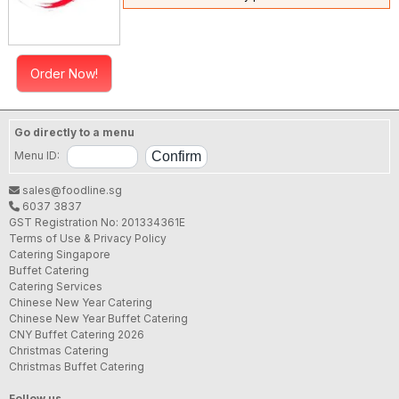
Order Now!
Go directly to a menu
Menu ID:
sales@foodline.sg
6037 3837
GST Registration No: 201334361E
Terms of Use & Privacy Policy
Catering Singapore
Buffet Catering
Catering Services
Chinese New Year Catering
Chinese New Year Buffet Catering
CNY Buffet Catering 2026
Christmas Catering
Christmas Buffet Catering
Follow us