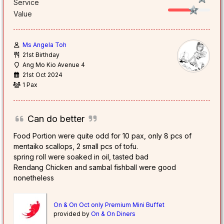
Service
Value
Ms Angela Toh
21st Birthday
Ang Mo Kio Avenue 4
21st Oct 2024
1 Pax
Can do better
Food Portion were quite odd for 10 pax, only 8 pcs of
mentaiko scallops, 2 small pcs of tofu.
spring roll were soaked in oil, tasted bad
Rendang Chicken and sambal fishball were good
nonetheless
On & On Oct only Premium Mini Buffet
provided by
On & On Diners