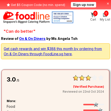
Sign up now
Get $5 Coupon Code (no min. spend)
0
0
Cart
My List
"Can do better"
Review of
On & On Diners
by Ms Angela Toh
Get cash rewards and win $388 this month by ordering from
On & On Diners through FoodLine.sg here
.
3.0
/5
(Verified Purchase)
Reviewed on 22nd Oct 2024
More:
Food