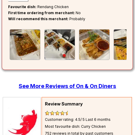
Favourite dish:
Rendang Chicken
First time ordering from merchant:
No
Will recommend this merchant:
Probably
See More Reviews of On & On Diners
Review Summary
Customer rating: 4.5/ 5
Last 6 months
Most favourite dish: Curry Chicken
752 reviews in total by past customers