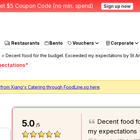
et $5 Coupon Code (no min. spend)
Sign up now
Restaurants
Bento
Vouchers
Corporate
> Decent food for the budget. Exceeded my expectations by St A
pectations"
 from Xiang's Catering through FoodLine.sg here
.
Decent food f
5.0
/5
my expectations