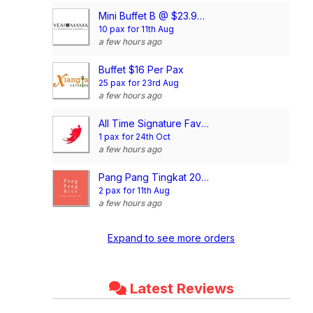
Mini Buffet B @ $23.90/pax
10 pax for 11th Aug
a few hours ago
Buffet $16 Per Pax
25 pax for 23rd Aug
a few hours ago
All Time Signature Favourite Mini Buffet @$198/set
1 pax for 24th Oct
a few hours ago
Pang Pang Tingkat 20 Days Dinner Package (4 Dishes)
2 pax for 11th Aug
a few hours ago
Expand to see more orders
Latest Reviews