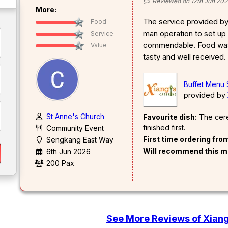
Reviewed on 17th Jun 202
More:
The service provided b
Food
man operation to set up 
Service
commendable. Food was 
Value
tasty and well received.
Buffet Menu
provided by
St Anne's Church
Favourite dish:
The cerea
finished first.
Community Event
First time ordering fr
Sengkang East Way
Will recommend this m
6th Jun 2026
200 Pax
See More Reviews of Xiang