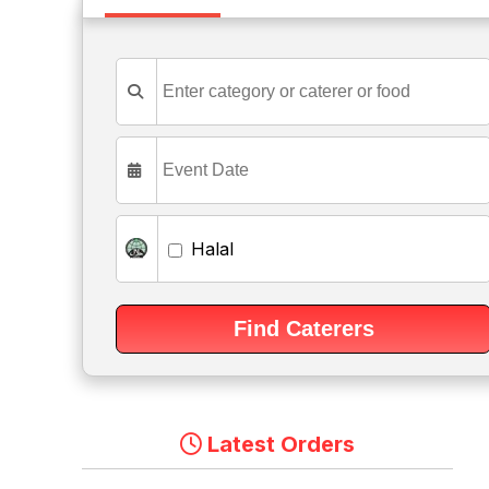
Halal
Latest Orders