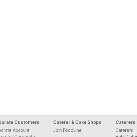
porate Customers
Caterer & Cake Shops
Caterers
orate Account
Join FoodLine
Caterers
 up for Corporate
Halal Cate