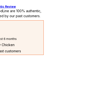
tic Review
dLine are 100% authentic,
ed by our past customers.
st 6 months
ry Chicken
past customers