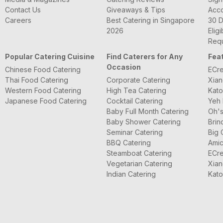
Contact Us
Giveaways & Tips
Acc
Careers
Best Catering in Singapore
30 D
2026
Eligi
Requ
Popular Catering Cuisine
Find Caterers for Any
Fea
Occasion
Chinese Food Catering
ECre
Thai Food Catering
Corporate Catering
Xian
Western Food Catering
High Tea Catering
Kato
Japanese Food Catering
Cocktail Catering
Yeh 
Baby Full Month Catering
Oh's
Baby Shower Catering
Brin
Seminar Catering
Big 
BBQ Catering
Amic
Steamboat Catering
ECre
Vegetarian Catering
Xian
Indian Catering
Kato