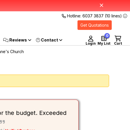
Hotline: 6037 3837 (10 lines)
Get Quotations
0
Reviews
Login
My List
Cart
nne's Church
or the budget. Exceeded