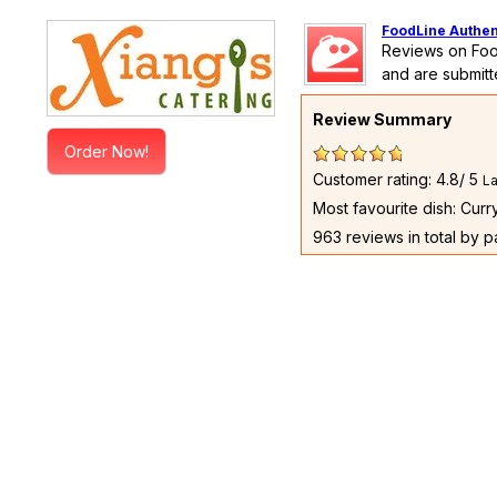
FoodLine Authen
Reviews on Foo
and are submitt
Review Summary
Order Now!
Customer rating: 4.8/ 5
La
Most favourite dish: Cur
963 reviews in total by 