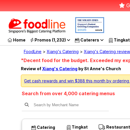
G
Home
Promos (1,232)
Caterers
Tingkat
FoodLine
>
Xiang's Catering
>
Xiang's Catering review
"Decent food for the budget. Exceeded my ex
Review of
Xiang's Catering
by St Anne's Church
Get cash rewards and win $388 this month by ordering
Search from over 4,000 catering menus
Tingkat
Restaurant
Catering