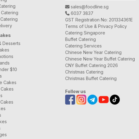
atering
sales@foodline.sg
t Catering
6037 3837
 Catering
GST Registration No: 201334361E
livery
Terms of Use & Privacy Policy
Catering Singapore
Cakes
Buffet Catering
& Desserts
Catering Services
Cakes
Chinese New Year Catering
otions
Chinese New Year Buffet Catering
rands
CNY Buffet Catering 2026
nder $10
Christmas Catering
s
Christmas Buffet Catering
ee Cakes
 Cakes
Follow us
es
 Cakes
kes
s
kes
s
ages