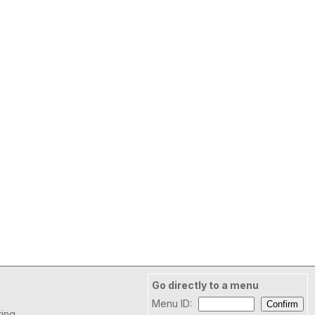
Go directly to a menu
Menu ID:
ring