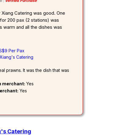
6
Verified Purchase
y Xiang Catering was good. One
for 200 pax (2 stations) was
warm and all the dishes was
 S$9 Per Pax
Xiang's Catering
l prawns. It was the dish that was
om merchant:
Yes
erchant:
Yes
's Catering