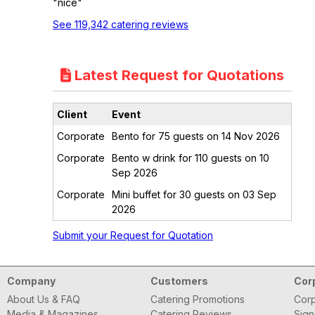
"nice"
See 119,342 catering reviews
Latest Request for Quotations
Client
Event
Corporate
Bento for 75 guests on 14 Nov 2026
Corporate
Bento w drink for 110 guests on 10
Sep 2026
Corporate
Mini buffet for 30 guests on 03 Sep
2026
Submit your Request for Quotation
Company
Customers
Cor
About Us & FAQ
Catering Promotions
Corp
Media & Magazines
Catering Reviews
Sign