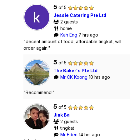
5
of 5
Jessie Catering Pte Ltd
2 guests
home
Kah Eng
7 hrs ago
"decent amount of food, affordable tingkat, will
order again."
5
of 5
The Baker's Pte Ltd
Mr CK Koong
10 hrs ago
"Recommend!"
5
of 5
Jiak Ba
2 guests
tingkat
Mr Eden
14 hrs ago