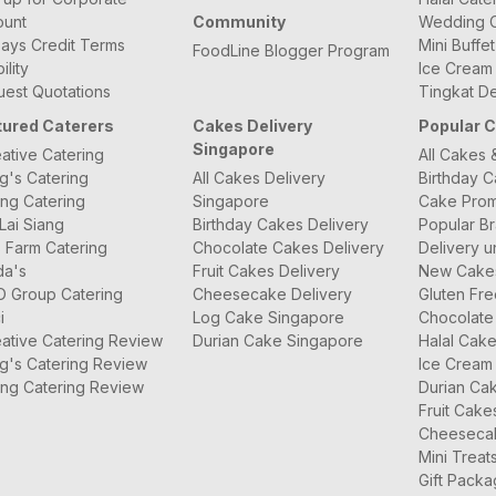
ount
Community
Wedding C
ays Credit Terms
Mini Buffe
FoodLine Blogger Program
bility
Ice Cream
est Quotations
Tingkat De
tured Caterers
Cakes Delivery
Popular 
Singapore
ative Catering
All Cakes 
g's Catering
All Cakes Delivery
Birthday 
ng Catering
Singapore
Cake Prom
Lai Siang
Birthday Cakes Delivery
Popular B
 Farm Catering
Chocolate Cakes Delivery
Delivery u
da's
Fruit Cakes Delivery
New Cake
O Group Catering
Cheesecake Delivery
Gluten Fr
i
Log Cake Singapore
Chocolate
ative Catering Review
Durian Cake Singapore
Halal Cak
g's Catering Review
Ice Cream
ng Catering Review
Durian Ca
Fruit Cake
Cheeseca
Mini Treat
Gift Pack