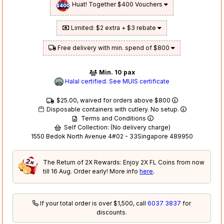
Huat! Together $400 Vouchers
Limited: $2 extra + $3 rebate
Free delivery with min. spend of $800
Min. 10 pax
Halal certified. See MUIS certificate
$25.00, waived for orders above $800
Disposable containers with cutlery. No setup.
Terms and Conditions
Self Collection: (No delivery charge)
1550 Bedok North Avenue 4#02 - 33Singapore 489950
The Return of 2X Rewards: Enjoy 2X FL Coins from now
till 16 Aug. Order early! More info
here
.
If your total order is over $1,500, call
6037 3837
for
discounts.