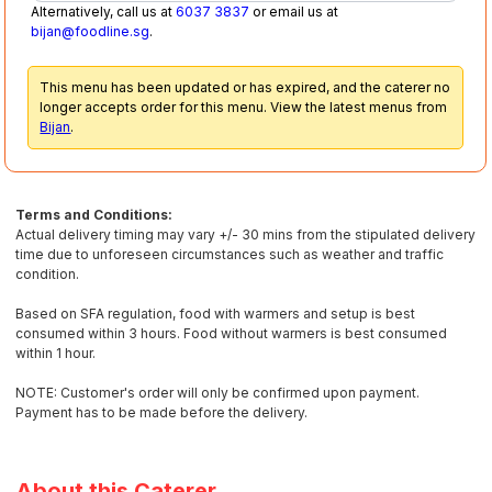
Alternatively, call us at
6037 3837
or email us at
bijan@foodline.sg
.
This menu has been updated or has expired, and the caterer no
longer accepts order for this menu. View the latest menus from
Bijan
.
Terms and Conditions:
Actual delivery timing may vary +/- 30 mins from the stipulated delivery
time due to unforeseen circumstances such as weather and traffic
condition.
Based on SFA regulation, food with warmers and setup is best
consumed within 3 hours. Food without warmers is best consumed
within 1 hour.
NOTE: Customer's order will only be confirmed upon payment.
Payment has to be made before the delivery.
About this Caterer