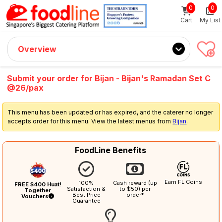
0
0
Sign up now
Get $5 Coupon Code (no min. spend)
Cart
My List
Overview
Submit your order for Bijan - Bijan's Ramadan Set C
@26/pax
This menu has been updated or has expired, and the caterer no longer
accepts order for this menu. View the latest menus from
Bijan
.
FoodLine Benefits
Earn FL Coins
100%
Cash reward (up
FREE $400 Huat!
Satisfaction &
to $50) per
Together
Best Price
order*
Vouchers
Guarantee