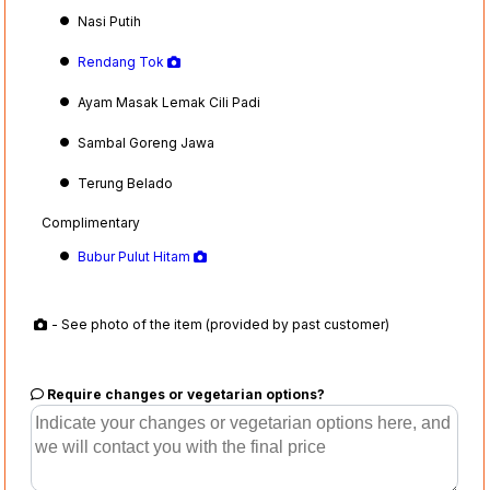
Nasi Putih
Rendang Tok
Ayam Masak Lemak Cili Padi
Sambal Goreng Jawa
Terung Belado
Complimentary
Bubur Pulut Hitam
- See photo of the item (provided by past customer)
Require changes or vegetarian options?