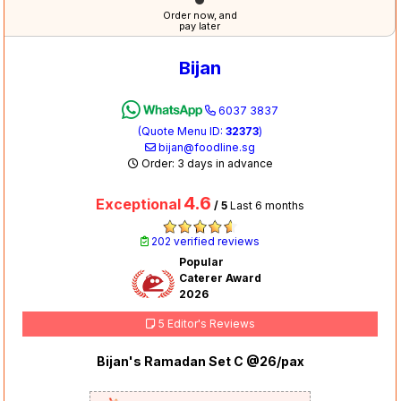
Order now, and
pay later
Bijan
6037 3837
(Quote Menu ID:
32373
)
bijan@foodline.sg
Order: 3 days in advance
4.6
Exceptional
/ 5
Last 6 months
202 verified reviews
Popular
Caterer Award
2026
5 Editor's Reviews
Bijan's Ramadan Set C @26/pax