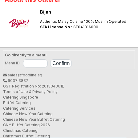
Bijan
Authentic Malay Cuisine 100% Muslim Operated
SFA License No.:
SE04131A000
Go directly to a menu
Menu ID:
sales@foodline.sg
6037 3837
GST Registration No: 201334361E
Terms of Use & Privacy Policy
Catering Singapore
Buffet Catering
Catering Services
Chinese New Year Catering
Chinese New Year Buffet Catering
CNY Buffet Catering 2026
Christmas Catering
Christmas Buffet Catering