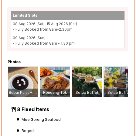
Limited Slots
08 Aug 2026 (Sat), 15 Aug 2026 (Sat)
- Fully Booked from 8am-2.30pm
09 Aug 2026 (Sun)
- Fully Booked from 8am - 1.30 pm
Photos
Bubur Pulut Hitam
Rendang Tok
Setup Buffet
Setup Buffet
8 Fixed Items
Mee Goreng Seafood
Begedil