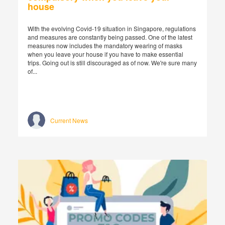
house
With the evolving Covid-19 situation in Singapore, regulations
and measures are constantly being passed. One of the latest
measures now includes the mandatory wearing of masks
when you leave your house if you have to make essential
trips. Going out is still discouraged as of now. We're sure many
of...
Current News