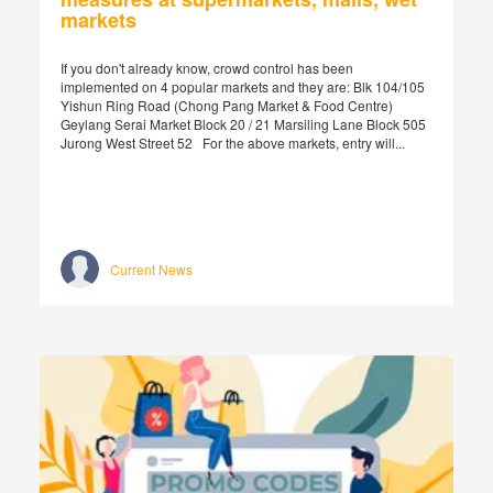
markets
If you don't already know, crowd control has been
implemented on 4 popular markets and they are: Blk 104/105
Yishun Ring Road (Chong Pang Market & Food Centre)
Geylang Serai Market Block 20 / 21 Marsiling Lane Block 505
Jurong West Street 52 For the above markets, entry will...
Current News