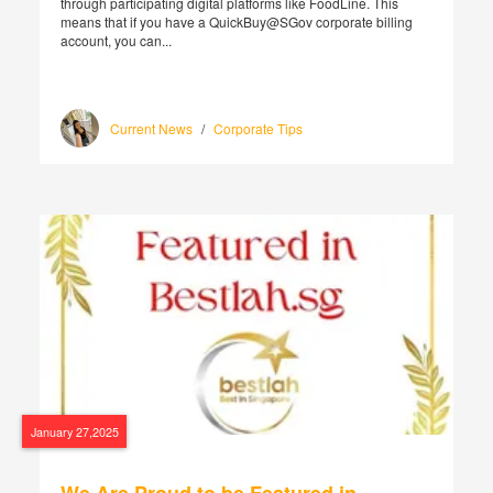
through participating digital platforms like FoodLine. This
means that if you have a QuickBuy@SGov corporate billing
account, you can...
Current News
/
Corporate Tips
January 27,2025