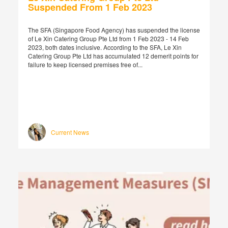
Suspended From 1 Feb 2023
The SFA (Singapore Food Agency) has suspended the license
of Le Xin Catering Group Pte Ltd from 1 Feb 2023 - 14 Feb
2023, both dates inclusive. According to the SFA, Le Xin
Catering Group Pte Ltd has accumulated 12 demerit points for
failure to keep licensed premises free of...
Current News