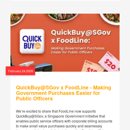
February 24,2026
QuickBuy@SGov x FoodLine - Making
Government Purchases Easier for
Public Officers
We’re excited to share that FoodLine now supports
QuickBuy@SGov, a Singapore Government initiative that
enables public service officers with corporate billing accounts
to make small value purchases quickly and seamlessly