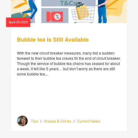
April 29,2020
Bubble tea Is Still Available
With the new circuit breaker measures, many bid a sudden
farewell to their bubble tea craves till the end of circuit breaker.
Though the service of bubble tea chains has ceased for about
a week, it felt like 5 years… but don’t worry as there are still
some bubble tea...
Tips
/
Snacks & Drinks
/
Current News