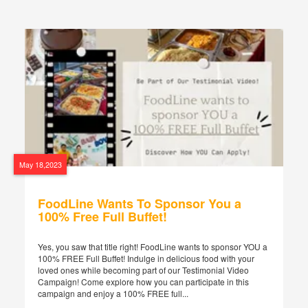
May 18,2023
FoodLine Wants To Sponsor You a
100% Free Full Buffet!
Yes, you saw that title right! FoodLine wants to sponsor YOU a
100% FREE Full Buffet! Indulge in delicious food with your
loved ones while becoming part of our Testimonial Video
Campaign! Come explore how you can participate in this
campaign and enjoy a 100% FREE full...