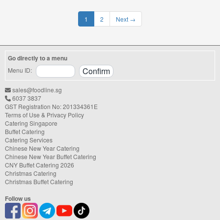
1
2
Next
→
Go directly to a menu
Menu ID:
sales@foodline.sg
6037 3837
GST Registration No: 201334361E
Terms of Use & Privacy Policy
Catering Singapore
Buffet Catering
Catering Services
Chinese New Year Catering
Chinese New Year Buffet Catering
CNY Buffet Catering 2026
Christmas Catering
Christmas Buffet Catering
Follow us