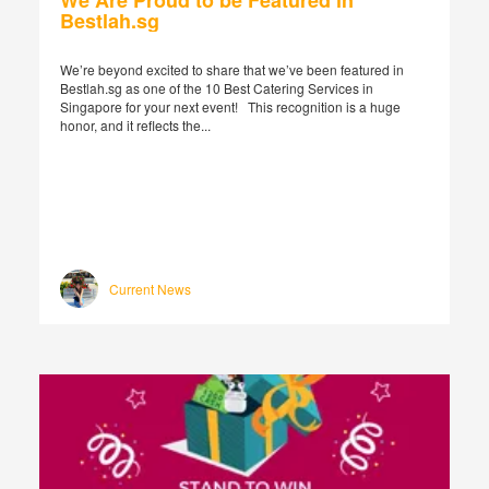
We Are Proud to be Featured in
Bestlah.sg
We’re beyond excited to share that we’ve been featured in
Bestlah.sg as one of the 10 Best Catering Services in
Singapore for your next event! This recognition is a huge
honor, and it reflects the...
Current News