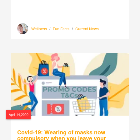
Wellness
/
Fun Facts
/
Current News
April 14,2020
Covid-19: Wearing of masks now
compulsory when you leave your