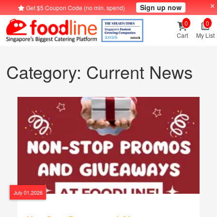
Sign up now
Get $5 Coupon Code (no min. spend)
0
0
Cart
My List
Category: Current News
July 01,2026