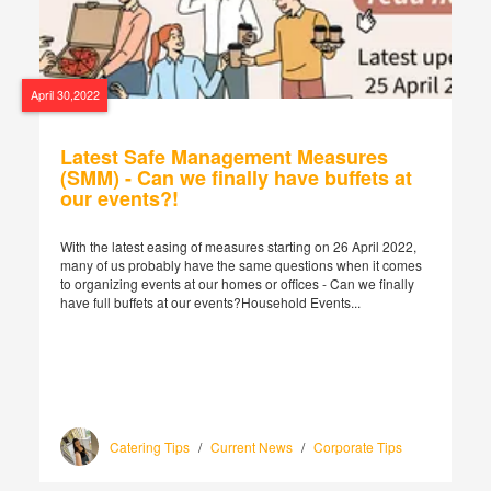
April 30,2022
Latest Safe Management Measures
(SMM) - Can we finally have buffets at
our events?!
With the latest easing of measures starting on 26 April 2022,
many of us probably have the same questions when it comes
to organizing events at our homes or offices - Can we finally
have full buffets at our events?Household Events...
Catering Tips
/
Current News
/
Corporate Tips