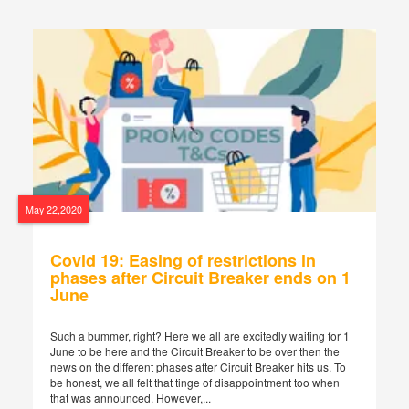
May 22,2020
Covid 19: Easing of restrictions in
phases after Circuit Breaker ends on 1
June
Such a bummer, right? Here we all are excitedly waiting for 1
June to be here and the Circuit Breaker to be over then the
news on the different phases after Circuit Breaker hits us. To
be honest, we all felt that tinge of disappointment too when
that was announced. However,...