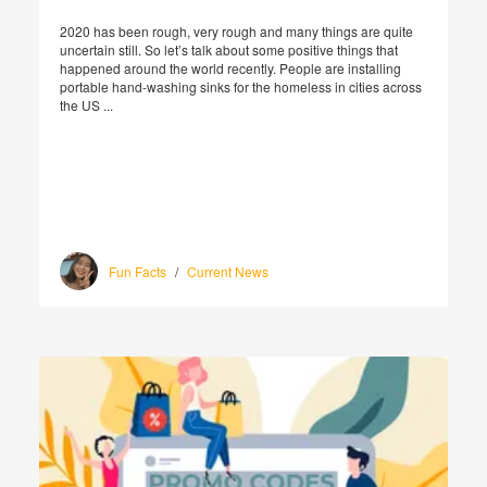
2020 has been rough, very rough and many things are quite
uncertain still. So let’s talk about some positive things that
happened around the world recently. People are installing
portable hand-washing sinks for the homeless in cities across
the US ...
Fun Facts
/
Current News