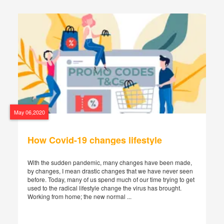
May 06,2020
How Covid-19 changes lifestyle
With the sudden pandemic, many changes have been made,
by changes, I mean drastic changes that we have never seen
before. Today, many of us spend much of our time trying to get
used to the radical lifestyle change the virus has brought.
Working from home; the new normal ...