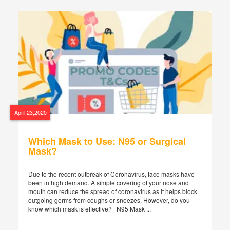
April 23,2020
Which Mask to Use: N95 or Surgical
Mask?
Due to the recent outbreak of Coronavirus, face masks have
been in high demand. A simple covering of your nose and
mouth can reduce the spread of coronavirus as it helps block
outgoing germs from coughs or sneezes. However, do you
know which mask is effective? N95 Mask ...