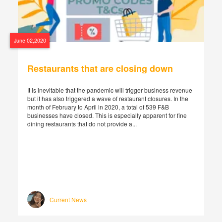
June 02,2020
Restaurants that are closing down
It is inevitable that the pandemic will trigger business revenue
but it has also triggered a wave of restaurant closures. In the
month of February to April in 2020, a total of 539 F&B
businesses have closed. This is especially apparent for fine
dining restaurants that do not provide a...
Current News