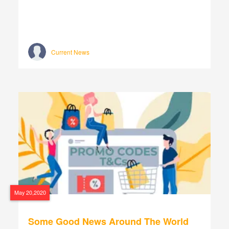
Current News
May 20,2020
Some Good News Around The World