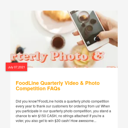
July 07,2021
FoodLine Quarterly Video & Photo
Competition FAQs
Did you know?FoodLine holds a quarterly photo competition
every year to thank our customers for ordering from us! When
you participate in our quarterly photo competition, you stand a
chance to win $150 CASH, no strings attached! If you're a
voter, you also get to win $30 cash! How awesome...