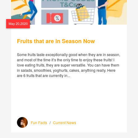
May 20,2020
Fruits that are in Season Now
Some fruits taste exceptionally good when they are in season,
and most of the time it’s the only time to enjoy these fruits! I
love eating fruits, they are super versatile. You can have them
in salads, smoothies, yoghurts, cakes, anything really. Here
are 6 fruits that are currently in...
Fun Facts
/
Current News