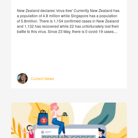
New Zealand declares 'virus-free' Currently New Zealand has
a population of 4.8 million while Singapore has a population
of 5.8million. There is 1,154 confirmed cases in New Zealand
and 1,132 has recovered while 22 has unfortunately lost their
battle to this virus. Since 23 May, there is 0 covid-19 cases....
Current News