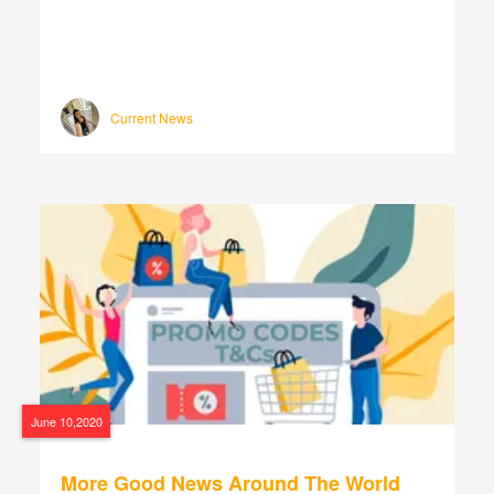
Current News
June 10,2020
More Good News Around The World