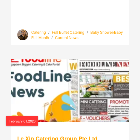
Catering
/
Full Buffet Catering
/
Baby Shower/Baby
Full Month
/
Current News
February 01,2023
Le Xin Catering Group Pte Ltd