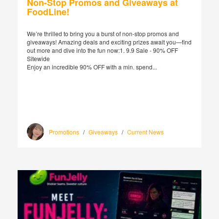
Non-Stop Promos and Giveaways at
FoodLine!
We’re thrilled to bring you a burst of non-stop promos and
giveaways! Amazing deals and exciting prizes await you—find
out more and dive into the fun now:1. 9.9 Sale - 90% OFF
Sitewide
Enjoy an incredible 90% OFF with a min. spend...
Promotions
/
Giveaways
/
Current News