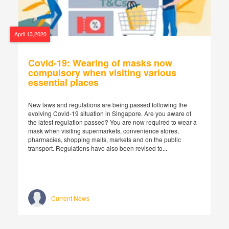
April 13,2020
Covid-19: Wearing of masks now
compulsory when visiting various
essential places
New laws and regulations are being passed following the
evolving Covid-19 situation in Singapore. Are you aware of
the latest regulation passed? You are now required to wear a
mask when visiting supermarkets, convenience stores,
pharmacies, shopping malls, markets and on the public
transport. Regulations have also been revised to...
Current News