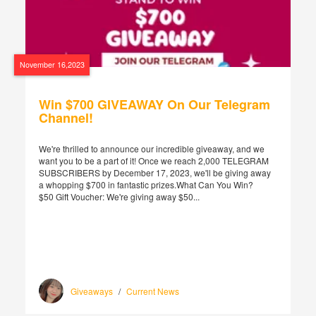
November 16,2023
Win $700 GIVEAWAY On Our Telegram
Channel!
We're thrilled to announce our incredible giveaway, and we
want you to be a part of it! Once we reach 2,000 TELEGRAM
SUBSCRIBERS by December 17, 2023, we'll be giving away
a whopping $700 in fantastic prizes.What Can You Win?
$50 Gift Voucher: We're giving away $50...
Giveaways
/
Current News