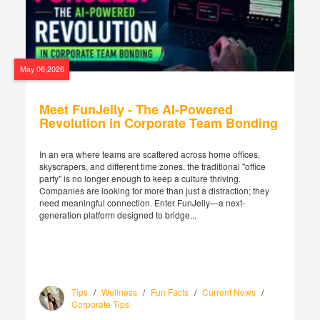
May 06,2026
Meet FunJelly - The AI-Powered
Revolution in Corporate Team Bonding
In an era where teams are scattered across home offices,
skyscrapers, and different time zones, the traditional "office
party" is no longer enough to keep a culture thriving.
Companies are looking for more than just a distraction; they
need meaningful connection. Enter FunJelly—a next-
generation platform designed to bridge...
Tips
/
Wellness
/
Fun Facts
/
Current News
/
Corporate Tips