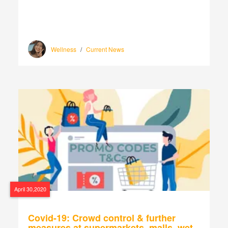
Wellness
/
Current News
April 30,2020
Covid-19: Crowd control & further
measures at supermarkets, malls, wet